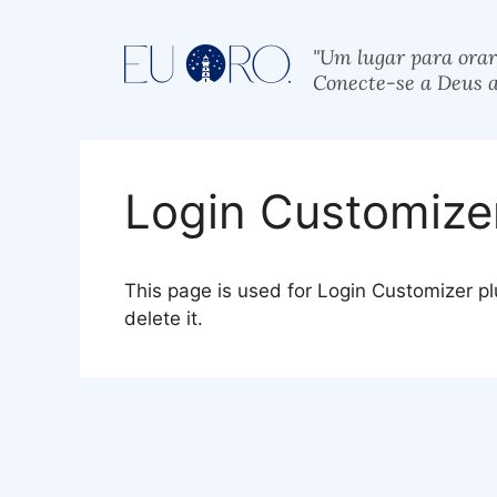
"Um lugar para orar
Conecte-se a Deus a
Login Customize
This page is used for Login Customizer plug
delete it.